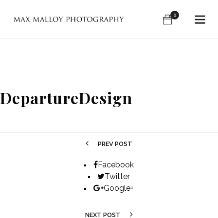
0
DepartureDesign
PREV POST
Facebook
Twitter
Google+
NEXT POST