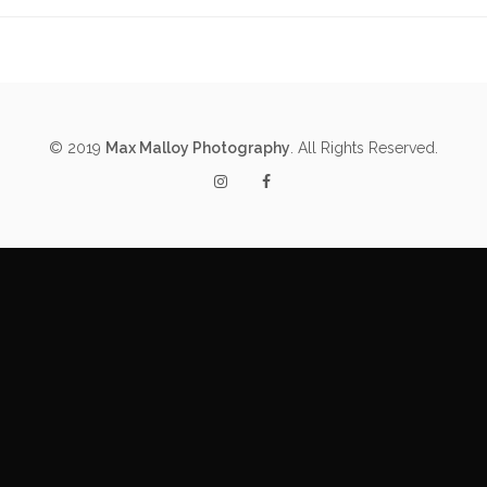
© 2019
Max Malloy Photography
. All Rights Reserved.