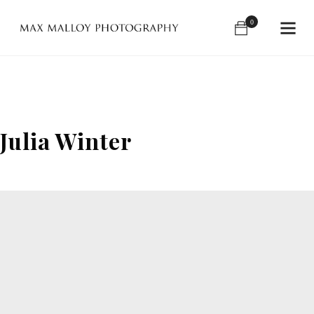
0
Julia Winter