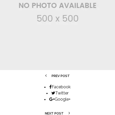
PREV POST
Facebook
Twitter
Google+
NEXT POST