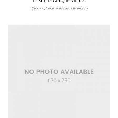
Tristique Congue Aliquet
Wedding Cake
,
Wedding Ceremony