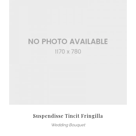
Suspendisse Tincit Fringilla
Wedding Bouquet