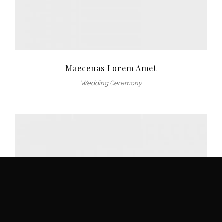
Maecenas Lorem Amet
Wedding Ceremony