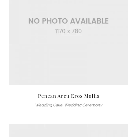
Penean Arcu Eros Mollis
Wedding Cake
,
Wedding Ceremony