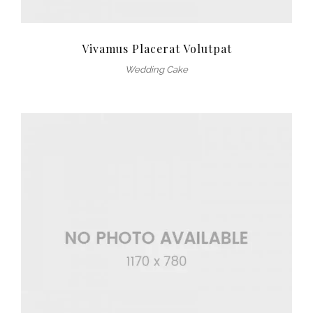
Vivamus Placerat Volutpat
Wedding Cake