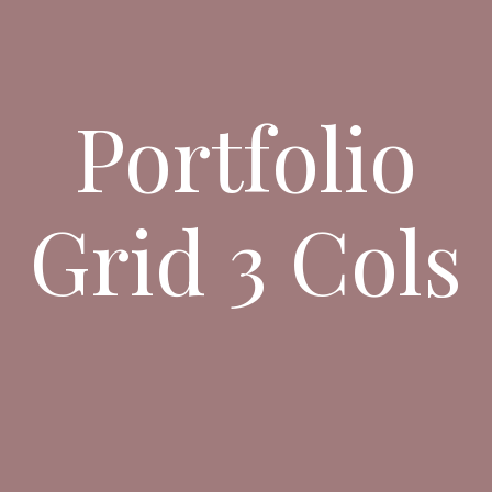
Portfolio
Grid 3 Cols