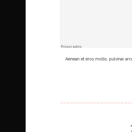
Aenean et eros mollis, pulvinar arc