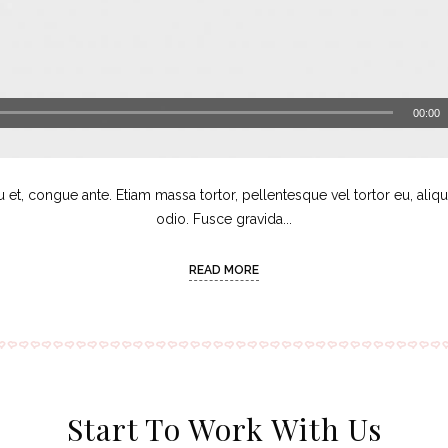
00:00
u et, congue ante. Etiam massa tortor, pellentesque vel tortor eu, aliq
odio. Fusce gravida...
READ MORE
Start To Work With Us