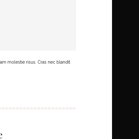
uam molestie risus. Cras nec blandit
e