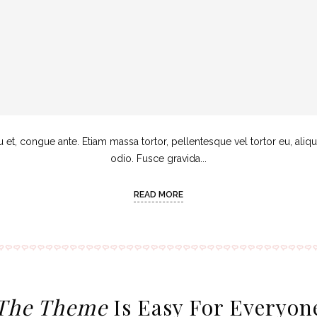
u et, congue ante. Etiam massa tortor, pellentesque vel tortor eu, aliq
odio. Fusce gravida...
READ MORE
The Theme
Is Easy For Everyon