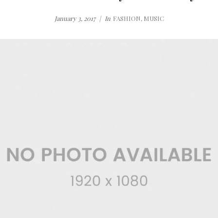
January 3, 2017
In
FASHION
,
MUSIC