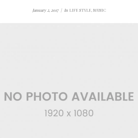
January 2, 2017
In
LIFE STYLE
,
MUSIC