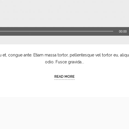
00:00
u et, congue ante. Etiam massa tortor, pellentesque vel tortor eu, aliq
odio. Fusce gravida...
READ MORE