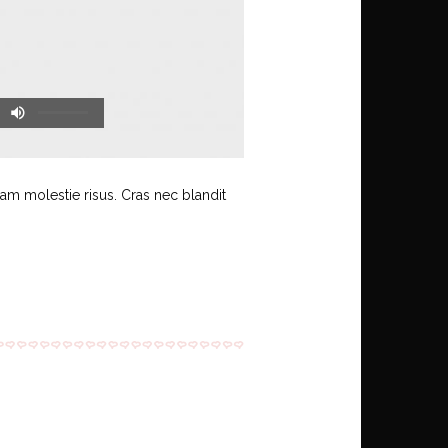
uam molestie risus. Cras nec blandit