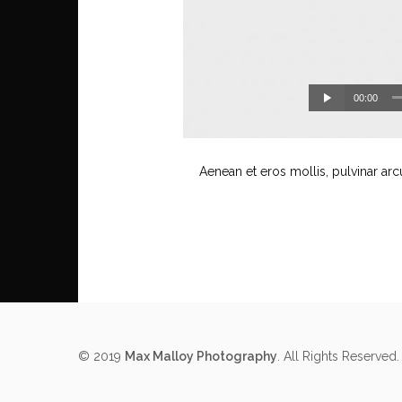
00:00
Aenean et eros mollis, pulvinar arc
© 2019
Max Malloy Photography
. All Rights Reserved.