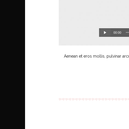
00:00
Aenean et eros mollis, pulvinar arc