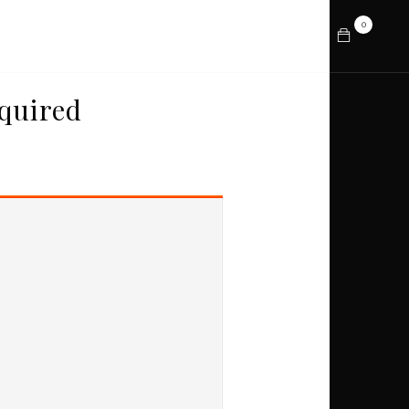
0
About
Prints
Contact
quired