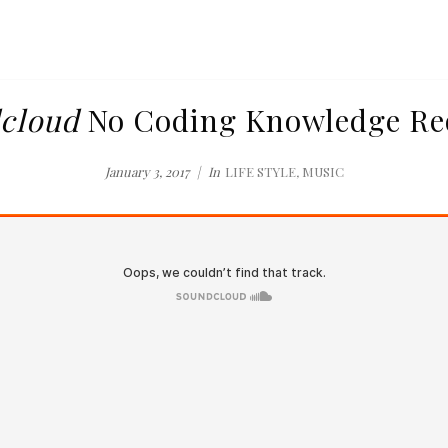
cloud
No Coding Knowledge Re
January 3, 2017
In
LIFE STYLE
,
MUSIC