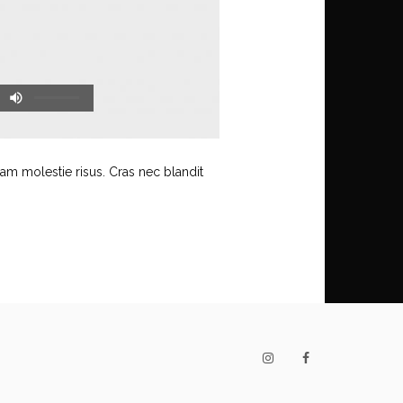
uam molestie risus. Cras nec blandit