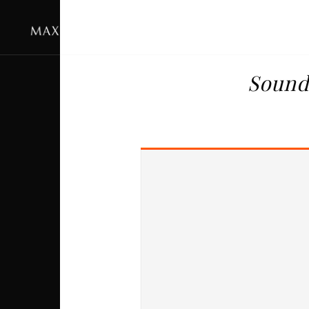
Sound