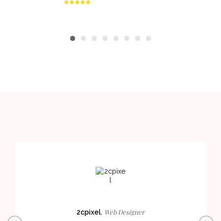
Web Designer
2cpixel
,