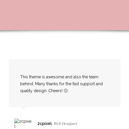
This theme is awesome and also the team
behind. Many thanks for the fast support and
quality design. Cheers! 🙂
Web Designer
2cpixel
,