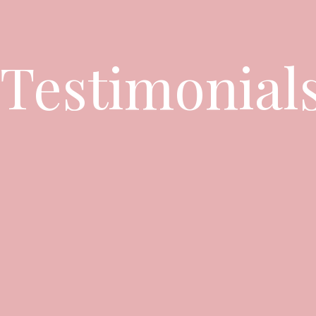
Testimonial