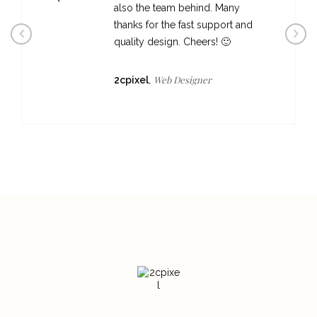
also the team behind. Many
thanks for the fast support and
quality design. Cheers! 🙂
Web Designer
2cpixel
,