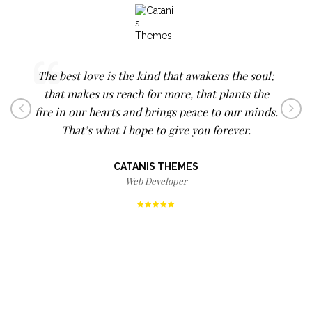
Not every theme is perfect (although this theme
The best love is the kind that awakens the soul;
Happiness cannot be traveled to, owned,
that makes us reach for more, that plants the
earned, worn or consumed. Happiness is the
is one of the best I've purchased), but their
fire in our hearts and brings peace to our minds.
spiritual experience of living every minute with
customer support was awesome, they deserve 5
That’s what I hope to give you forever.
love, grace, and gratitude.
stars.
CATANIS THEMES
DENIS WAITLEY
PEPPERJACQ
Web Developer
Photographer
Writer