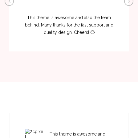
This theme is awesome and also the team
behind. Many thanks for the fast support and
quality design. Cheers! 🙂
This theme is awesome and