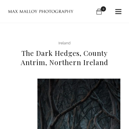
0
Ireland
The Dark Hedges, County
Antrim, Northern Ireland