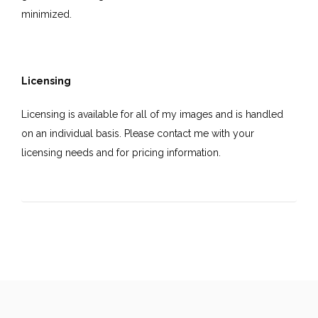
minimized.
Licensing
Licensing is available for all of my images and is handled
on an individual basis. Please contact me with your
licensing needs and for pricing information.