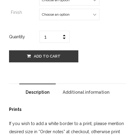
Finish
Quantity
ADD TO CART
Description
Additional information
Prints
If you wish to add a white border to a print, please mention
desired size in “Order notes” at checkout, otherwise print