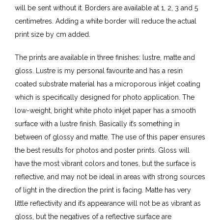
will be sent without it. Borders are available at 1, 2, 3 and 5
centimetres. Adding a white border will reduce the actual
print size by cm added.
The prints are available in three finishes: lustre, matte and
gloss. Lustre is my personal favourite and has a resin
coated substrate material has a microporous inkjet coating
which is specifically designed for photo application. The
low-weight, bright white photo inkjet paper has a smooth
surface with a lustre finish. Basically it’s something in
between of glossy and matte. The use of this paper ensures
the best results for photos and poster prints. Gloss will
have the most vibrant colors and tones, but the surface is
reflective, and may not be ideal in areas with strong sources
of light in the direction the print is facing. Matte has very
little reflectivity and it’s appearance will not be as vibrant as
gloss, but the negatives of a reflective surface are