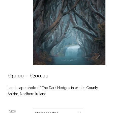
€
30.00
–
€
200.00
Landscape photo of The Dark Hedges in winter, County
Antrim, Northern Ireland
Size