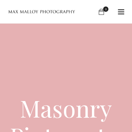
0
Masonry