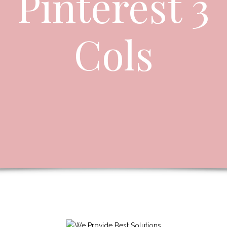
Pinterest 3
Cols