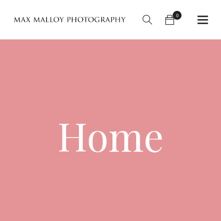
0
Home