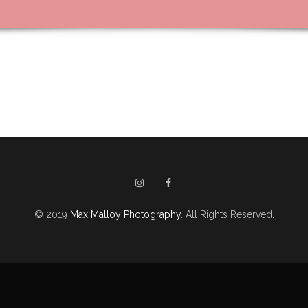
© 2019
Max Malloy Photography
. All Rights Reserved.